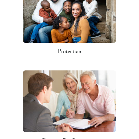
Protection