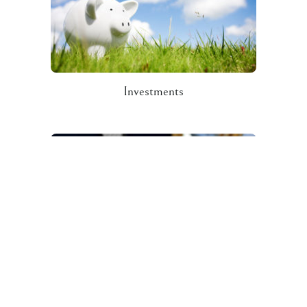
Investments
Contact Us