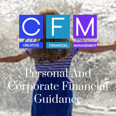
Personal And
Corporate Financial
Guidance