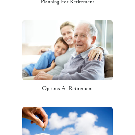
Planning For Retirement
Options At Retirement