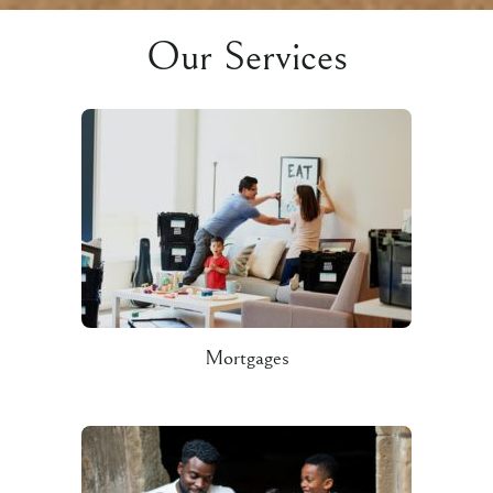
Our Services
Mortgages